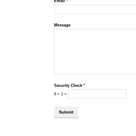
Email
*
Message
Security Check
*
9
+
1
=