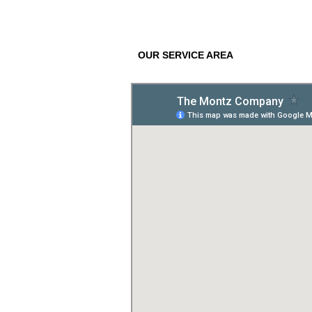
OUR SERVICE AREA