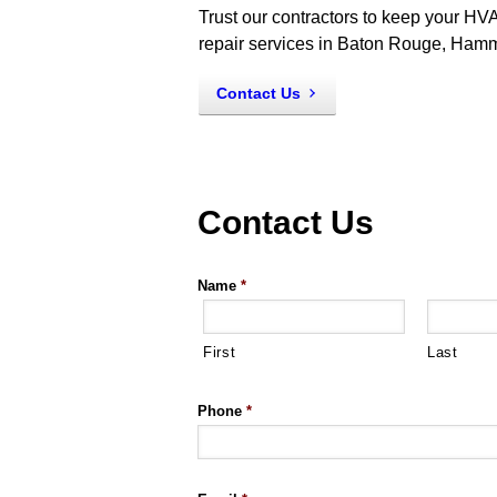
Trust our contractors to keep your HVA
repair services in Baton Rouge, Ham
Contact Us
Contact Us
Name
*
First
Last
Phone
*