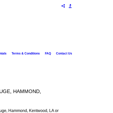
nials
Terms & Conditions
FAQ
Contact Us
OUGE, HAMMOND,
 Rouge, Hammond, Kentwood, LA or