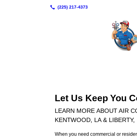
Let Us Keep You C
LEARN MORE ABOUT AIR C
KENTWOOD, LA & LIBERTY,
When you need commercial or resident