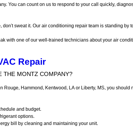
y. You can count on us to respond to your call quickly, diagnos
, don't sweat it. Our air conditioning repair team is standing by 
ak with one of our well-trained technicians about your air condit
VAC Repair
 THE MONTZ COMPANY?
n Rouge, Hammond, Kentwood, LA or Liberty, MS, you should 
schedule and budget.
frigerant options.
gy bill by cleaning and maintaining your unit.