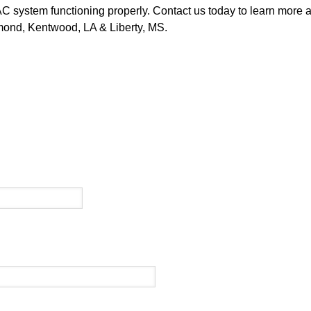
C system functioning properly. Contact us today to learn more ab
mond, Kentwood, LA & Liberty, MS.