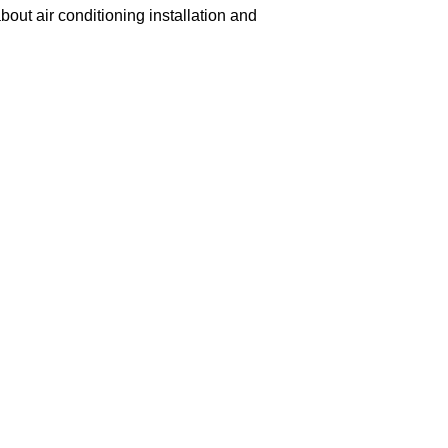
out air conditioning installation and