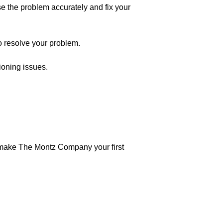
e the problem accurately and fix your
to resolve your problem.
ioning issues.
make The Montz Company your first