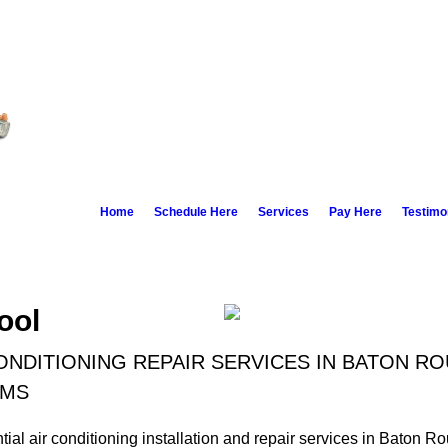
Home
Schedule Here
Services
Pay Here
Testimo
ool
ONDITIONING REPAIR SERVICES IN BATON R
 MS
ial air conditioning installation and repair services in Baton