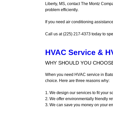
Liberty, MS, contact The Montz Compan
problem efficiently.
If you need air conditioning assistance
Call us at (225) 217-4373 today to spe
HVAC Service & H
WHY SHOULD YOU CHOOSE
When you need HVAC service in Bato
choice. Here are three reasons why:
1. We design our services to fit your 
2. We offer environmentally friendly re
3. We can save you money on your ener